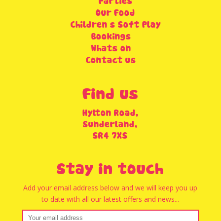
Parties
Our Food
Children’s Soft Play
Bookings
Whats on
Contact us
Find us
Hylton Road,
Sunderland,
SR4 7XS
Stay in touch
Add your email address below and we will keep you up
to date with all our latest offers and news...
Email address: