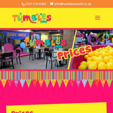
0191 510 0400
info@tumblesworld.co.uk
Prices