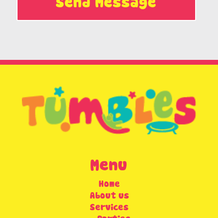
Send Message
Menu
Home
About us
Services