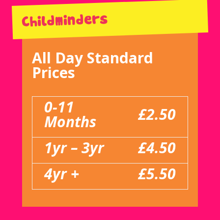
Childminders
All Day Standard
Prices
0-11
£2.50
Months
1yr – 3yr
£4.50
4yr +
£5.50