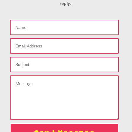
reply.