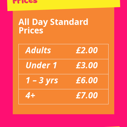
Prices
All Day Standard
Prices
Adults
£2.00
Under 1
£3.00
1 – 3 yrs
£6.00
4+
£7.00