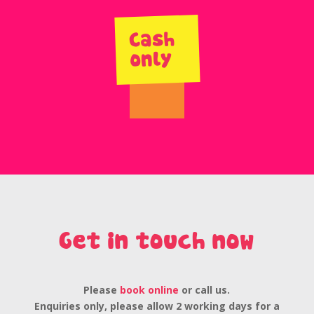
Cash
only
Get in touch now
Please
book online
or call us.
Enquiries only, please allow 2 working days for a